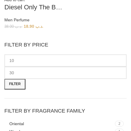
Diesel Only The Brave Tattoo (M) 125ml
Men Perfume
18.90
.د.ب
38.00
.د.ب
FILTER BY PRICE
Min
Max
price
price
FILTER
FILTER BY FRAGRANCE FAMILY
Oriental
2