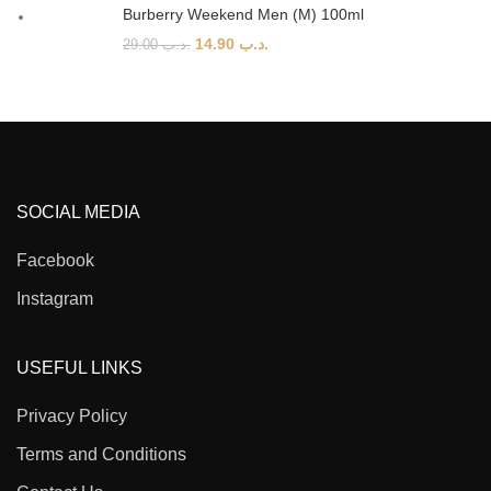
Burberry Weekend Men (M) 100ml
14.90
.د.ب
29.00
.د.ب
SOCIAL MEDIA
Facebook
Instagram
USEFUL LINKS
Privacy Policy
Terms and Conditions