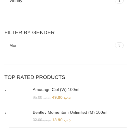
Woody
1
FILTER BY GENDER
Men
3
TOP RATED PRODUCTS
Amouage Ciel (W) 100ml
49.90
.د.ب
95.00
.د.ب
Bentley Momentum Unlimited (M) 100ml
13.90
.د.ب
32.00
.د.ب