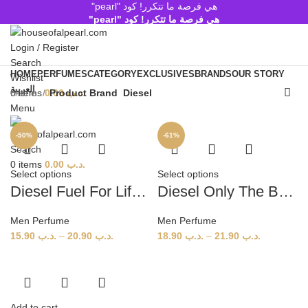
هي فرصة ما تتكرر! كود "pearl"
هي فرصة ما تتكرر! كود "pearl"
Login / Register
Search
HOME
PERFUMES
CATEGORY
EXCLUSIVES
BRANDS
OUR STORY
Wishlist
العربية
Home
Product Brand
Diesel
0
items
0.00
.د.ب
Menu
-58%
-50%
-61%
Search
0
items
0.00
.د.ب
Select options
Select options
Diesel Fuel For Life (M) – 75 ml, 125 ml
Diesel Only The Brave EDT (M) – 125 ml, 200 ml
Men Perfume
Men Perfume
15.90
.د.ب
–
20.90
.د.ب
18.90
.د.ب
–
21.90
.د.ب
Add to cart