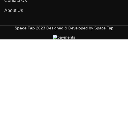
Contact Us
About Us
Space Tap
2023 Designed & Developed by Space Tap