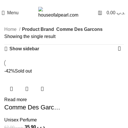
هي فرصة ما تتكرر! كود "pearl"
0
Menu
0.00
.د.ب
Home
Product Brand
Comme Des Garcons
Showing the single result
Show sidebar
-42%
Sold out
Read more
Comme Des Garcons 2 (U) 100ml
Unisex Perfume
35.90
.د.ب
62.00
.د.ب