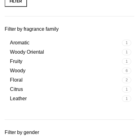
FILTER
Filter by fragrance family
Aromatic
1
Woody Oriental
1
Fruity
1
Woody
6
Floral
2
Citrus
1
Leather
1
Filter by gender