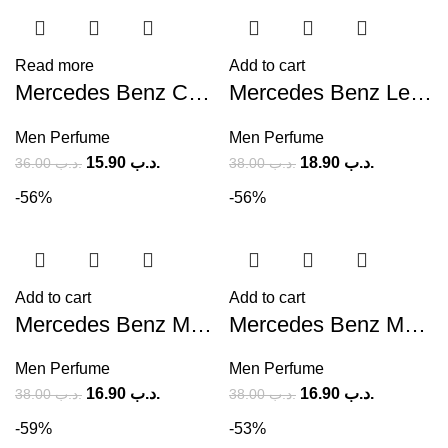
Read more
Add to cart
Mercedes Benz Cologne (M) 120ml
Mercedes Benz Le Parfum (M) 120ml
Men Perfume
Men Perfume
15.90
.د.ب
18.90
.د.ب
36.00
.د.ب
38.00
.د.ب
-56%
-56%
Add to cart
Add to cart
Mercedes Benz Man Intense EDT (M) 100ml
Mercedes Benz Mercedes Benz Intense (M) 120ml
Men Perfume
Men Perfume
16.90
.د.ب
16.90
.د.ب
38.00
.د.ب
38.00
.د.ب
-59%
-53%