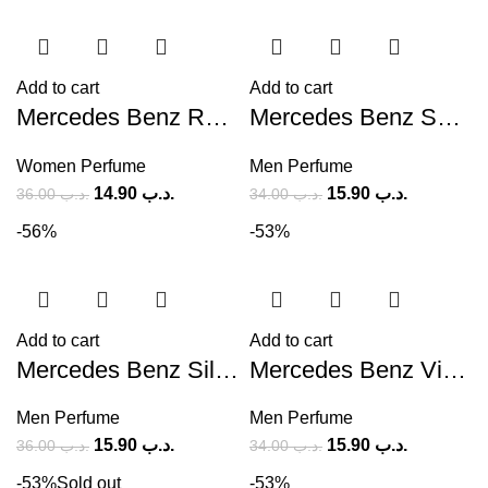
Add to cart
Add to cart
Mercedes Benz Rose (M) 90ml
Mercedes Benz Select (M) 100ml
Women Perfume
Men Perfume
14.90
.د.ب
15.90
.د.ب
36.00
.د.ب
34.00
.د.ب
-56%
-53%
Add to cart
Add to cart
Mercedes Benz Silver For Men (M) 120ml
Mercedes Benz Vip Club Addictive Oriental (M) 100ml
Men Perfume
Men Perfume
15.90
.د.ب
15.90
.د.ب
36.00
.د.ب
34.00
.د.ب
-53%
Sold out
-53%