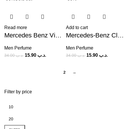
Read more
Add to cart
Mercedes Benz Vip Club Black Leather (M) 100ml
Mercedes-Benz Club (M) 100ml
Men Perfume
Men Perfume
15.90
.د.ب
15.90
.د.ب
34.00
.د.ب
34.00
.د.ب
1
2
→
Filter by price
Min
Max
price
price