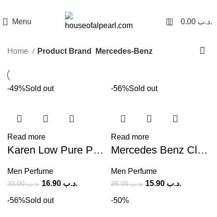
هي فرصة ما تتكرر! كود "pearl"
0
Menu
0.00
.د.ب
Home
Product Brand
Mercedes-Benz
-49%
Sold out
-56%
Sold out
Read more
Read more
Karen Low Pure Private EDT (M) 100ml
Mercedes Benz Club Extreme (M) 100ml
Men Perfume
Men Perfume
16.90
.د.ب
15.90
.د.ب
33.00
.د.ب
36.00
.د.ب
-56%
Sold out
-50%