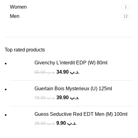
Women
1
Men
12
Top rated products
Givenchy L'interdit EDP (W) 80ml
34.90
.د.ب
65.00
.د.ب
Guerlain Bois Mysterieux (U) 125ml
39.90
.د.ب
78.00
.د.ب
Guess Seductive Red EDT Men (M) 100ml
9.90
.د.ب
28.00
.د.ب