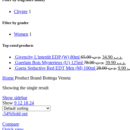
Chypre
1
Filter by gender
Women
1
Top rated products
Givenchy L'interdit EDP (W) 80ml
65.00
.د.ب
34.90
.د.ب
Guerlain Bois Mysterieux (U) 125ml
78.00
.د.ب
39.90
.د.ب
Guess Seductive Red EDT Men (M) 100ml
28.00
.د.ب
9.90
.
Home
Product Brand
Bottega Veneta
Showing the single result
Show sidebar
Show
9
12
18
24
-54%
Sold out
Compare
Quick view