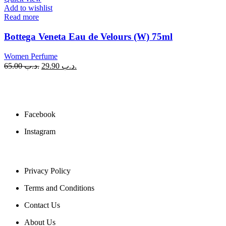
Add to wishlist
Read more
Bottega Veneta Eau de Velours (W) 75ml
Women Perfume
65.00
.د.ب
29.90
.د.ب
SOCIAL MEDIA
Facebook
Instagram
USEFUL LINKS
Privacy Policy
Terms and Conditions
Contact Us
About Us