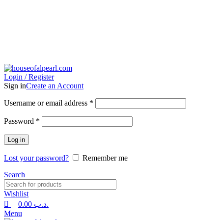
0
0
Login / Register
Sign in
Create an Account
Username or email address
*
Password
*
Log in
Lost your password?
Remember me
Search
Wishlist
0.00
.د.ب
Menu