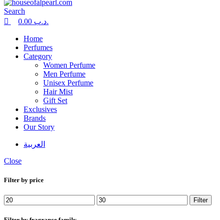
Search
0.00
.د.ب
Home
Perfumes
Category
Women Perfume
Men Perfume
Unisex Perfume
Hair Mist
Gift Set
Exclusives
Brands
Our Story
العربية
Close
Filter by price
Min
Max
Filter
price
price
Filter by fragrance family