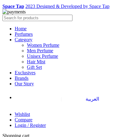
Space Tap
2023 Designed & Developed by Space Tap
Home
Perfumes
Category
Women Perfume
Men Perfume
Unisex Perfume
Hair Mist
Gift Set
Exclusives
Brands
Our Story
|
العربية
Wishlist
Compare
Login / Register
Shopping cart