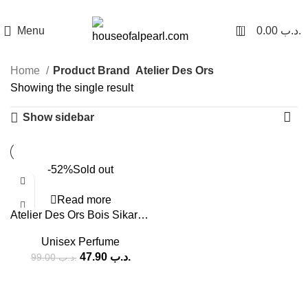
هي فرصة ما تتكرر! كود "pearl"
0
Menu
0.00
.د.ب
Home
Product Brand
Atelier Des Ors
Showing the single result
Show sidebar
-52%
Sold out
Read more
Atelier Des Ors Bois Sikar EDP (U) 100ml
Unisex Perfume
47.90
.د.ب
99.00
.د.ب